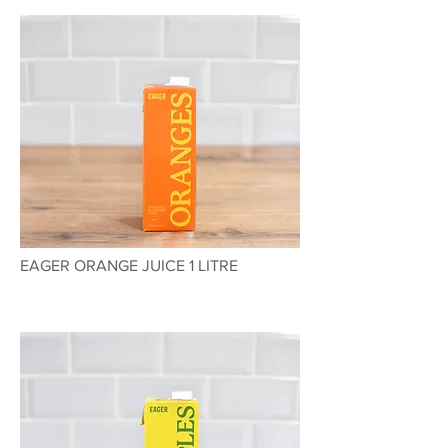
EAGER ORANGE JUICE 1 LITRE