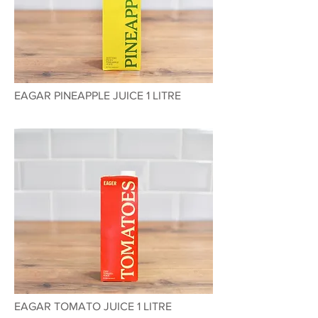
EAGAR PINEAPPLE JUICE 1 LITRE
EAGAR TOMATO JUICE 1 LITRE