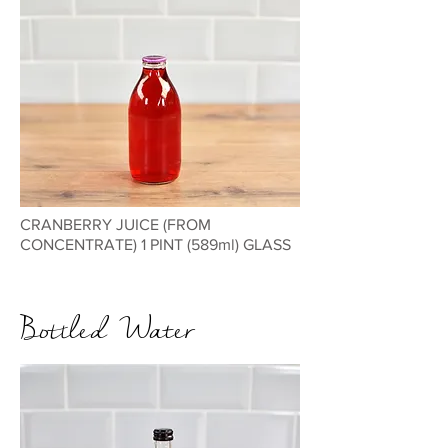
CRANBERRY JUICE (FROM
CONCENTRATE) 1 PINT (589ml) GLASS
Bottled Water