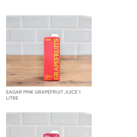
EAGAR PINK GRAPEFRUIT JUICE 1
LITRE