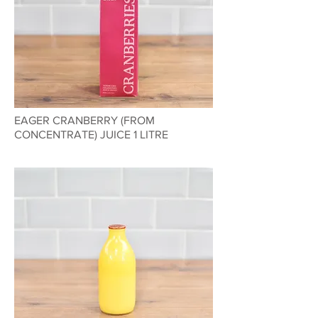
EAGER CRANBERRY (FROM
CONCENTRATE) JUICE 1 LITRE