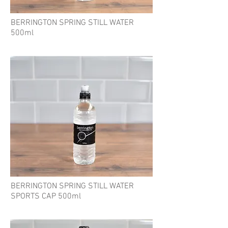
BERRINGTON SPRING STILL WATER
500ml
BERRINGTON SPRING STILL WATER
SPORTS CAP 500ml