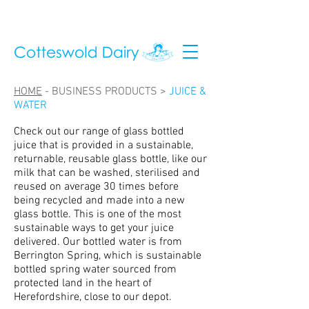
HOME
-
BUSINESS PRODUCTS >
JUICE &
WATER
Check out our range of glass bottled
juice that is provided in a sustainable,
returnable, reusable glass bottle, like our
milk that can be washed, sterilised and
reused on average 30 times before
being recycled and made into a new
glass bottle. This is one of the most
sustainable ways to get your juice
delivered. Our bottled water is from
Berrington Spring, which is sustainable
bottled spring water sourced from
protected land in the heart of
Herefordshire, close to our depot.