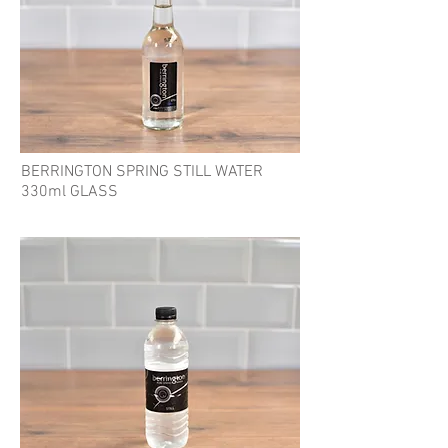
BERRINGTON SPRING STILL WATER
330ml GLASS