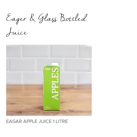
Eager & Glass Bottled
Juice
EAGAR APPLE JUICE 1 LITRE