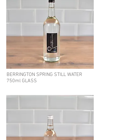
BERRINGTON SPRING STILL WATER
750ml GLASS