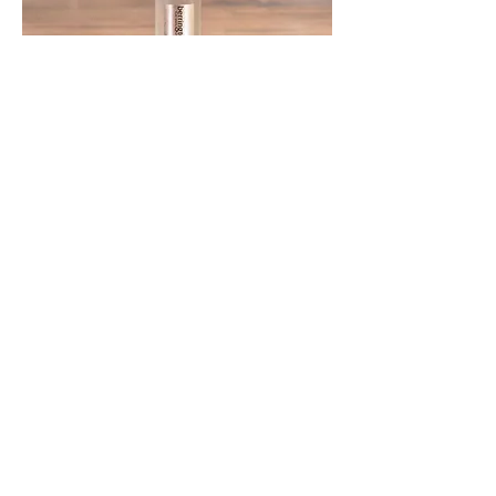
BERRINGTON SPRING SPARKLING
WATER 330ml GLASS
BERRINGTON SPRING SPARKLING