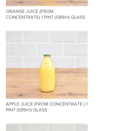
ORANGE JUICE (FROM
CONCENTRATE) 1 PINT (589ml) GLASS
APPLE JUICE (FROM CONCENTRATE ) 1
PINT (589ml) GLASS