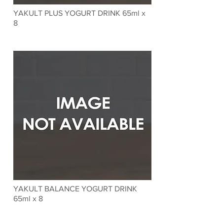
YAKULT PLUS YOGURT DRINK 65ml x
8
YAKULT BALANCE YOGURT DRINK
65ml x 8