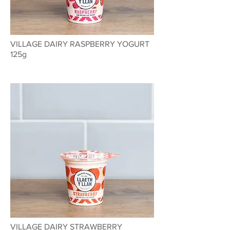
VILLAGE DAIRY RASPBERRY YOGURT
125g
VILLAGE DAIRY STRAWBERRY