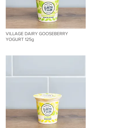
VILLAGE DAIRY GOOSEBERRY
YOGURT 125g