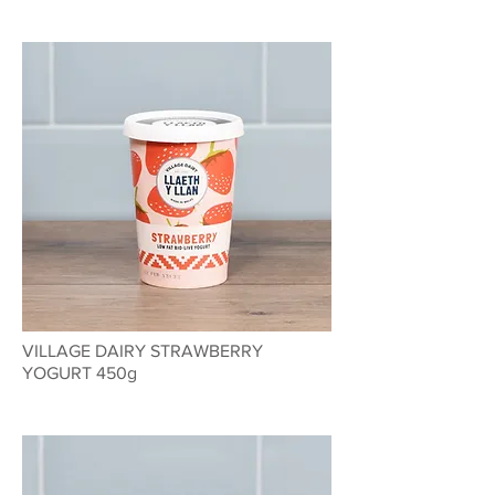
VILLAGE DAIRY STRAWBERRY
YOGURT 450g