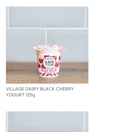
VILLAGE DAIRY BLACK CHERRY
YOGURT 125g