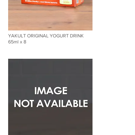
YAKULT ORIGINAL YOGURT DRINK
65ml x 8