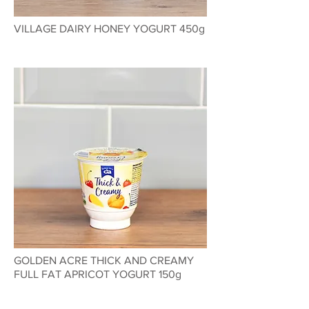
VILLAGE DAIRY HONEY YOGURT 450g
GOLDEN ACRE THICK AND CREAMY
FULL FAT APRICOT YOGURT 150g