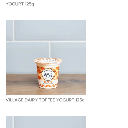
YOGURT 125g
VILLAGE DAIRY TOFFEE YOGURT 125g