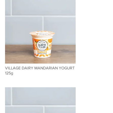
VILLAGE DAIRY MANDARIAN YOGURT
125g