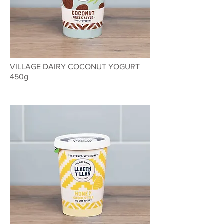
VILLAGE DAIRY COCONUT YOGURT
450g