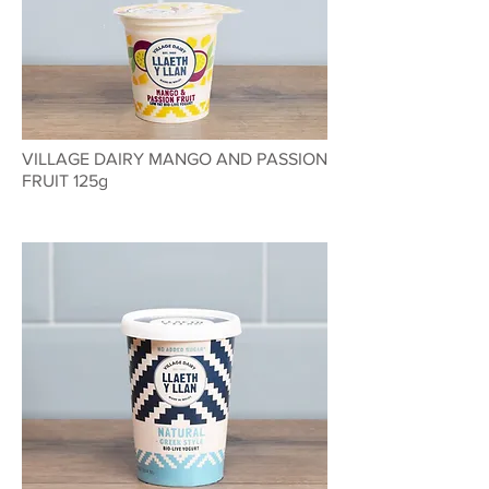
VILLAGE DAIRY MANGO AND PASSION
FRUIT 125g