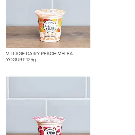
VILLAGE DAIRY PEACH MELBA
YOGURT 125g