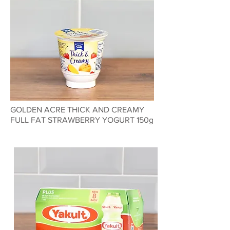
GOLDEN ACRE THICK AND CREAMY
FULL FAT STRAWBERRY YOGURT 150g