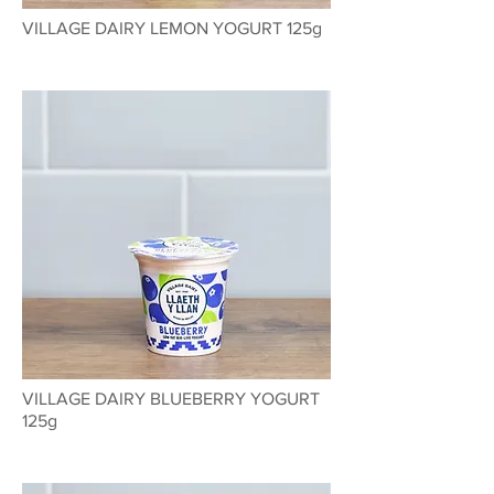
VILLAGE DAIRY LEMON YOGURT 125g
VILLAGE DAIRY BLUEBERRY YOGURT
125g