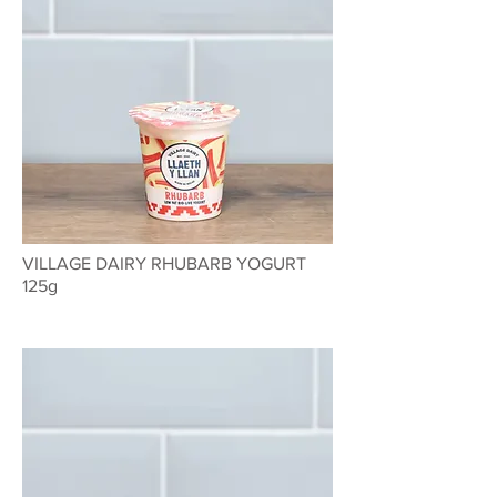
VILLAGE DAIRY RHUBARB YOGURT
125g