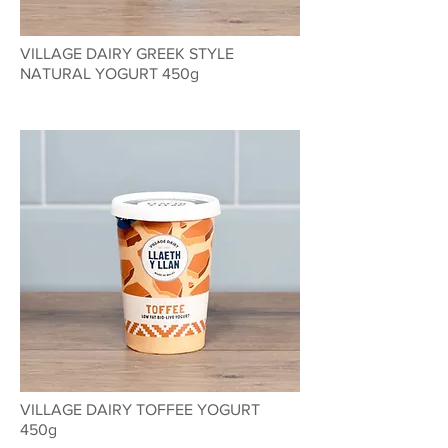
VILLAGE DAIRY GREEK STYLE
NATURAL YOGURT 450g
VILLAGE DAIRY TOFFEE YOGURT
450g