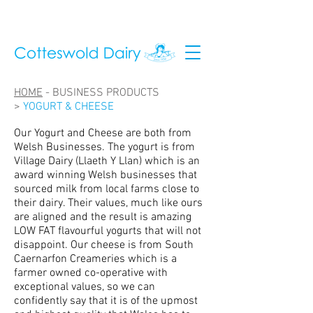
HOME
-
BUSINESS PRODUCTS
>
YOGURT & CHEESE
Our Yogurt and Cheese are both from
Welsh Businesses. The yogurt is from
Village Dairy (Llaeth Y Llan) which is an
award winning Welsh businesses that
sourced milk from local farms close to
their dairy. Their values, much like ours
are aligned and the result is amazing
LOW FAT flavourful yogurts that will not
disappoint. Our cheese is from South
Caernarfon Creameries which is a
farmer owned co-operative with
exceptional values, so we can
confidently say that it is of the upmost