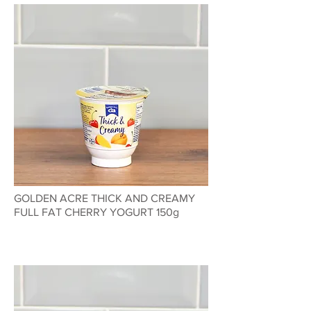
GOLDEN ACRE THICK AND CREAMY
FULL FAT CHERRY YOGURT 150g