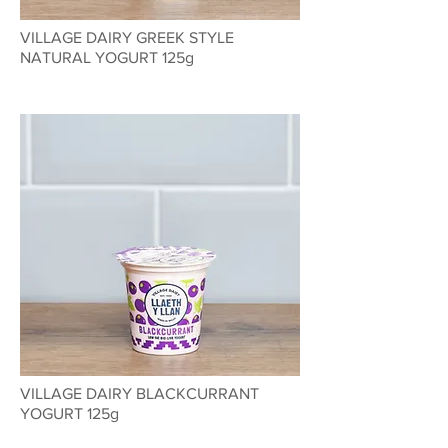
VILLAGE DAIRY GREEK STYLE
NATURAL YOGURT 125g
VILLAGE DAIRY BLACKCURRANT
YOGURT 125g