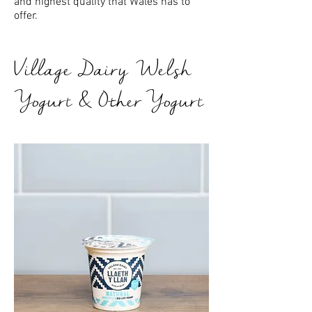
and highest quality that Wales has to
offer.
Village Dairy Welsh
Yogurt & Other Yogurt