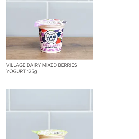
VILLAGE DAIRY MIXED BERRIES
YOGURT 125g