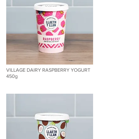
VILLAGE DAIRY RASPBERRY YOGURT
450g