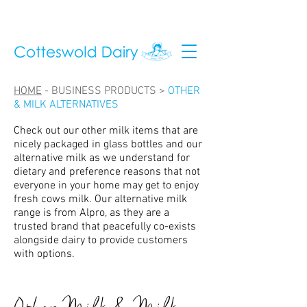
HOME
-
BUSINESS PRODUCTS >
OTHER
& MILK ALTERNATIVES
Check out our other milk items that are
nicely packaged in glass bottles and our
alternative milk as we understand for
dietary and preference reasons that not
everyone in your home may get to enjoy
fresh cows milk. Our alternative milk
range is from Alpro, as they are a
trusted brand that peacefully co-exists
alongside dairy to provide customers
with options.
Other Milk & Milk