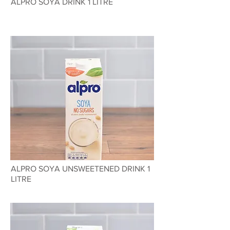
ALPRO SOYA DRINK 1 LITRE
ALPRO SOYA UNSWEETENED DRINK 1
LITRE