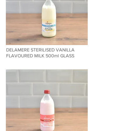
DELAMERE STERILISED VANILLA
FLAVOURED MILK 500ml GLASS