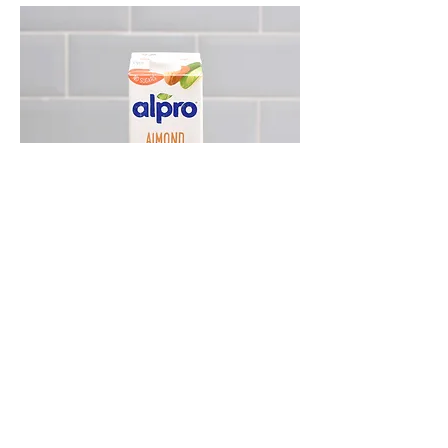
ALPRO ALMOND UNSWEETENED
DRINK 1 LITRE