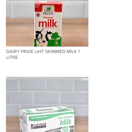
DAIRY PRIDE UHT SKIMMED MILK 1
LITRE