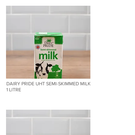
DAIRY PRIDE UHT SEMI-SKIMMED MILK
1 LITRE