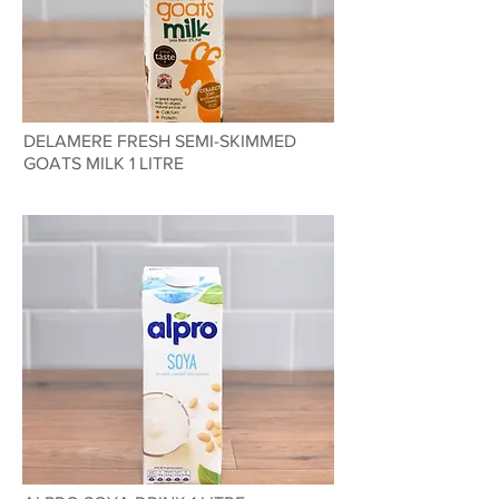
DELAMERE FRESH SEMI-SKIMMED
GOATS MILK 1 LITRE