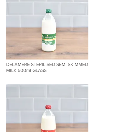
DELAMERE STERILISED SEMI SKIMMED
MILK 500ml GLASS