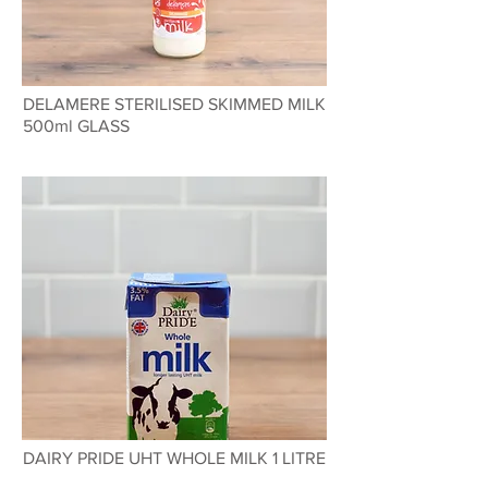
DELAMERE STERILISED SKIMMED MILK
500ml GLASS
DAIRY PRIDE UHT WHOLE MILK 1 LITRE