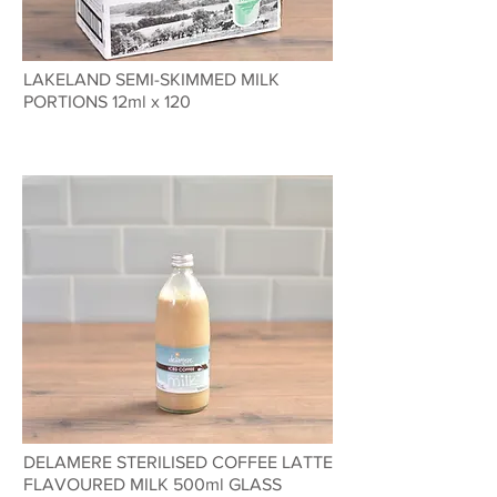
LAKELAND SEMI-SKIMMED MILK
PORTIONS 12ml x 120
DELAMERE STERILISED COFFEE LATTE
FLAVOURED MILK 500ml GLASS