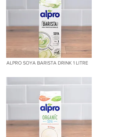
ALPRO SOYA BARISTA DRINK 1 LITRE