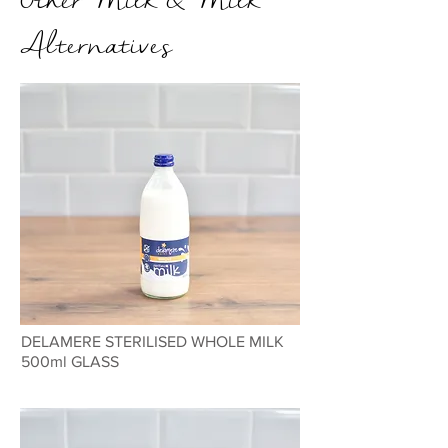
Alternatives
DELAMERE STERILISED WHOLE MILK
500ml GLASS