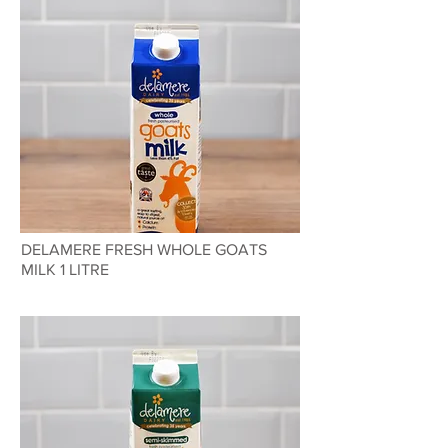
DELAMERE FRESH WHOLE GOATS
MILK 1 LITRE