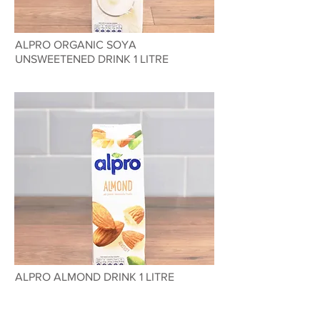
ALPRO ORGANIC SOYA
UNSWEETENED DRINK 1 LITRE
ALPRO ALMOND DRINK 1 LITRE