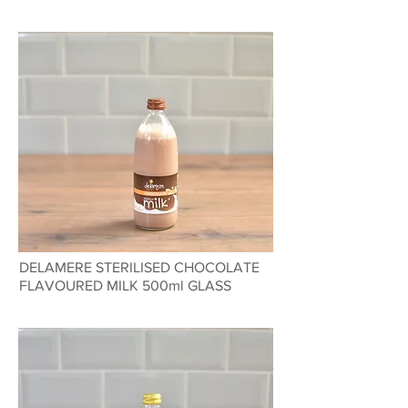
DELAMERE STERILISED CHOCOLATE
FLAVOURED MILK 500ml GLASS