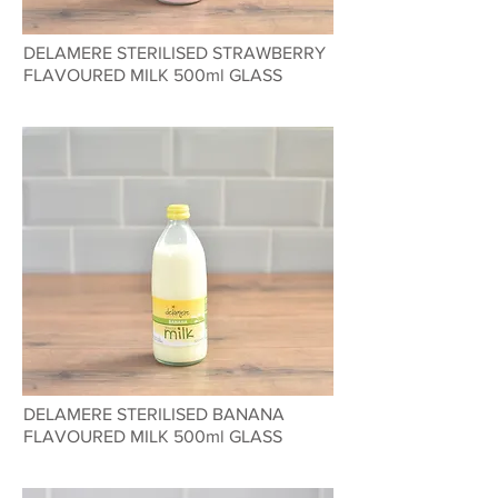
DELAMERE STERILISED STRAWBERRY
FLAVOURED MILK 500ml GLASS
DELAMERE STERILISED BANANA
FLAVOURED MILK 500ml GLASS