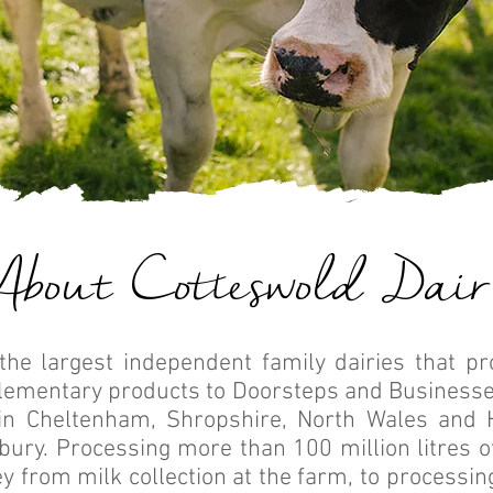
About Cotteswold Dair
the largest independent family dairies that p
lementary products to Doorsteps and Businesse
in Cheltenham, Shropshire, North Wales and 
sbury. Processing more than 100 million litres 
y from milk collection at the farm, to processing