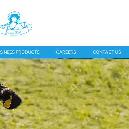
SINESS PRODUCTS
CAREERS
CONTACT US