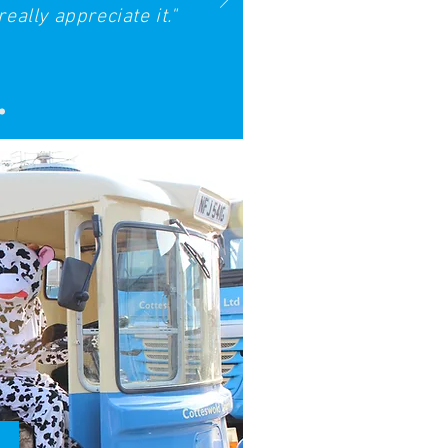
eally appreciate it."
Kids Zone