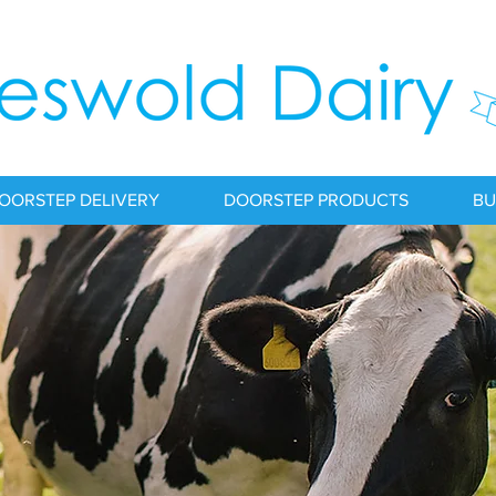
OORSTEP DELIVERY
DOORSTEP PRODUCTS
BU