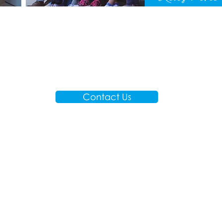
Contact Us
A
M