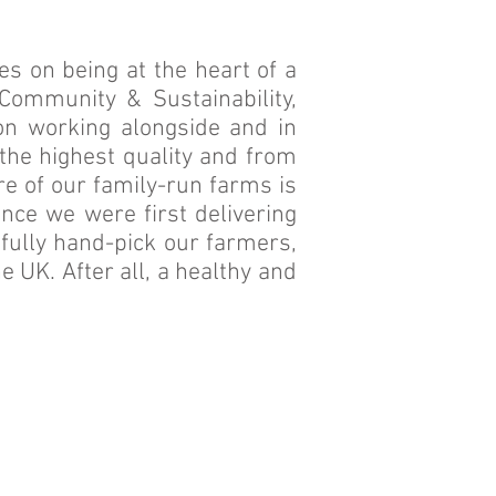
s on being at the heart of a
Community & Sustainability,
n working alongside and in
 the highest quality and from
re of our family-run farms is
ce we were first delivering
efully hand-pick our farmers,
e UK. After all, a healthy and