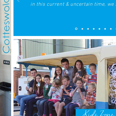
in this current & uncertain time, we r
Kids Zone