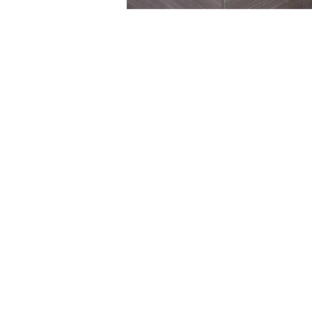
© 2026 Cotteswold Dairy Ltd.
Dairy Way,