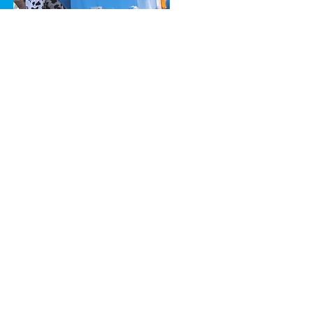
ccreditations
Carbon Reduction Plan
odern Slavery
Impact Report