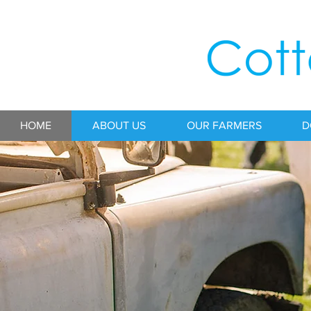
HOME
ABOUT US
OUR FARMERS
D