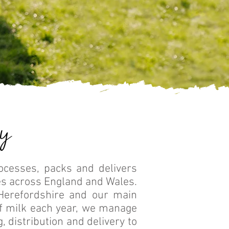
y
rocesses, packs and delivers
s across England and Wales.
Herefordshire and our main
of milk each year, we manage
, distribution and delivery to