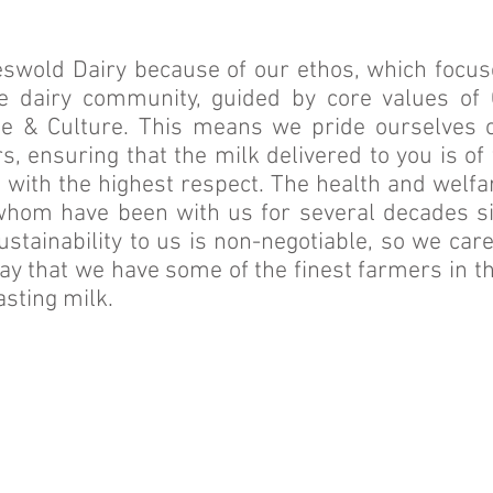
wold Dairy because of our ethos, which focuse
e dairy community, guided by core values of 
e & Culture. This means we pride ourselves o
, ensuring that the milk delivered to you is of
 with the highest respect. The health and welfa
hom have been with us for several decades sin
ustainability to us is non-negotiable, so we car
say that we have some of the finest farmers in th
sting milk.