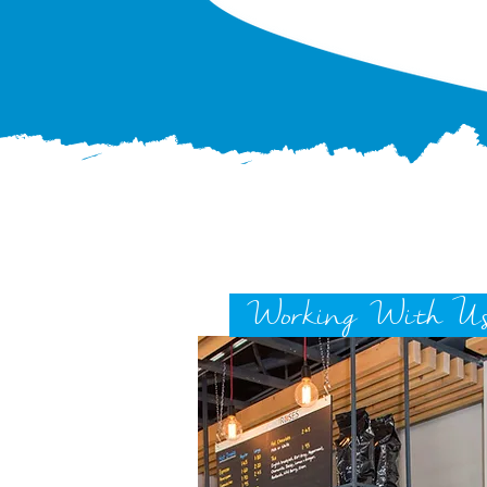
Working With U