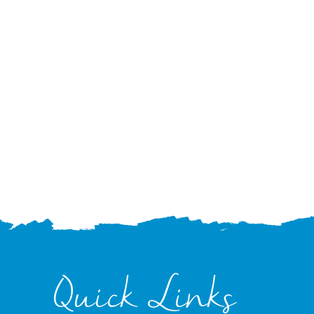
Quick Links