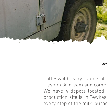
Cotteswold Dairy is one of 
fresh milk, cream and comp
We have 4 depots located 
production site is in Tewke
every step of the milk journe