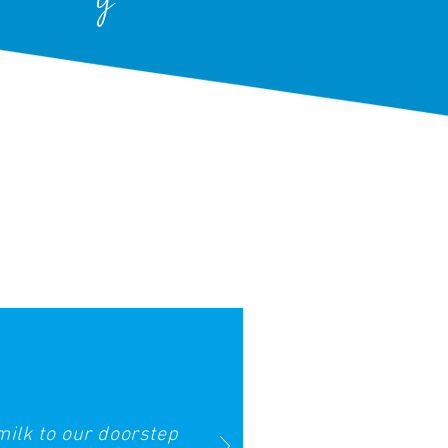
milk to our doorstep