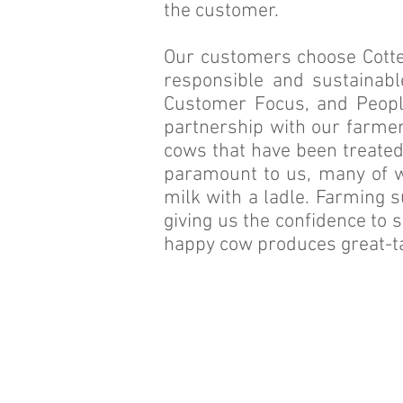
the customer.
Our customers choose Cottes
responsible and sustainabl
Customer Focus, and Peopl
partnership with our farmers
cows that have been treated
paramount to us, many of w
milk with a ladle. Farming s
giving us the confidence to 
happy cow produces great-ta