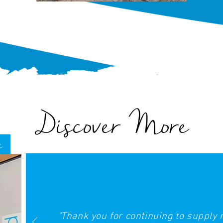
Discover More
s
"Thank you for continuing to supply 