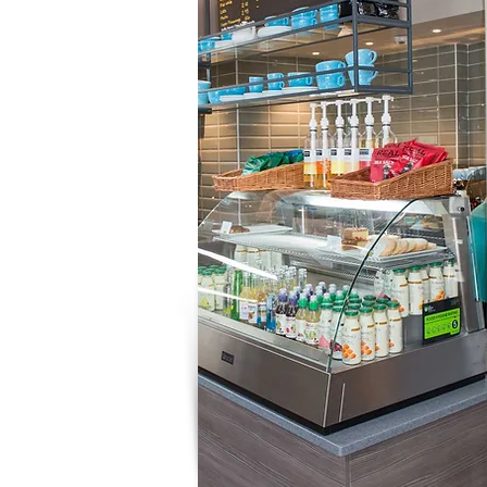
Working with Us