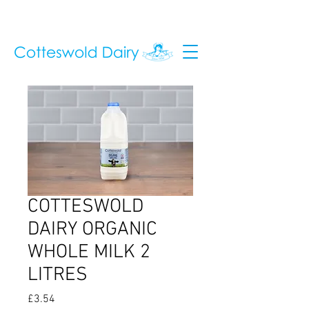
COTTESWOLD
DAIRY ORGANIC
WHOLE MILK 2
LITRES
Price
£3.54