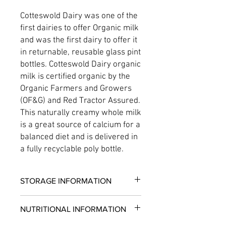
Cotteswold Dairy was one of the
first dairies to offer Organic milk
and was the first dairy to offer it
in returnable, reusable glass pint
bottles. Cotteswold Dairy organic
milk is certified organic by the
Organic Farmers and Growers
(OF&G) and Red Tractor Assured.
This naturally creamy whole milk
is a great source of calcium for a
balanced diet and is delivered in
a fully recyclable poly bottle.
STORAGE INFORMATION
Consume within 3 days of opening.
NUTRITIONAL INFORMATION
Please store upright
Keep refrigerated 0-5°