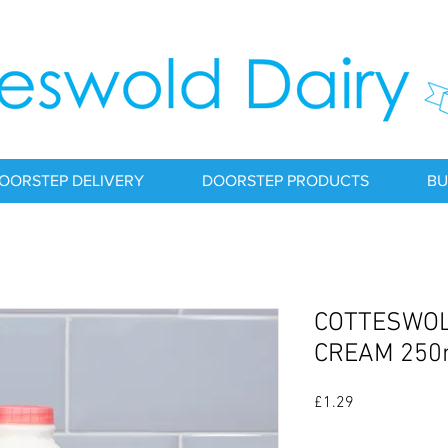
OORSTEP DELIVERY
DOORSTEP PRODUCTS
BU
COTTESWOL
CREAM 250
Price
£1.29