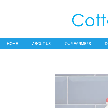
HOME
ABOUT US
OUR FARMERS
D