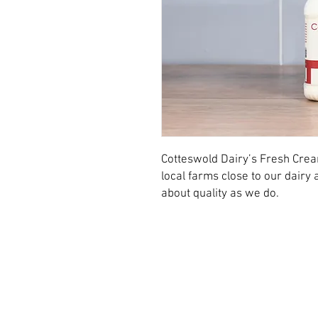
Cotteswold Dairy’s Fresh Cre
local farms close to our dair
about quality as we do.
© 2026 Cotteswold Dairy Ltd.
Dairy Way,
Northway Lane,
Tewkesbury,