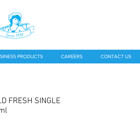
SINESS PRODUCTS
CAREERS
CONTACT US
D FRESH SINGLE
ml