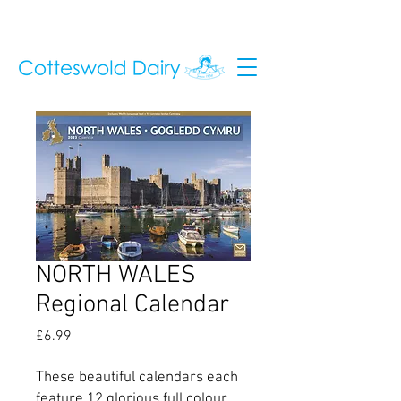
NORTH WALES
Regional Calendar
Price
£6.99
These beautiful calendars each
feature 12 glorious full colour