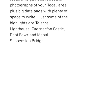
photographs of your 'local' area
plus big date pads with plenty of
space to write... just some of the
highlights are Talacre
Lighthouse, Caernarfon Castle,
Pont Fawr and Menai
Suspension Bridge
© 2026 Cotteswold Dairy Ltd.
Dairy Way,
Northway Lane,
Tewkesbury,
Gloucestershire
GL20 8JE
Accreditations
Carbon Reduction
Modern Slavery
Plan
Privacy Policy
Impact Report
Gender Pay Gap
Trading T&C'S