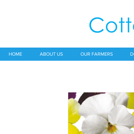
HOME
ABOUT US
OUR FARMERS
D