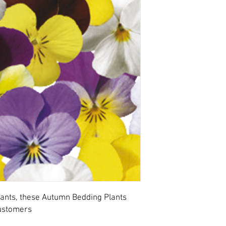
ants, these Autumn Bedding Plants
customers