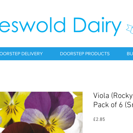
OORSTEP DELIVERY
DOORSTEP PRODUCTS
BU
Viola (Rocky
Pack of 6 (
Price
£2.85