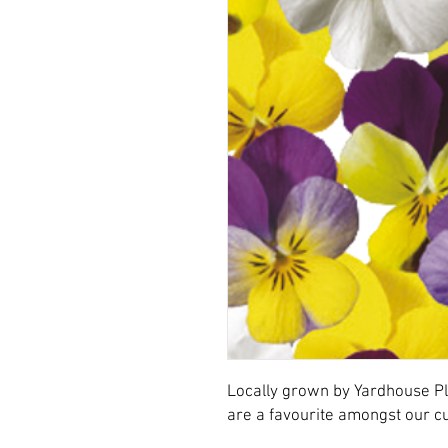
Locally grown by Yardhouse Pl
are a favourite amongst our 