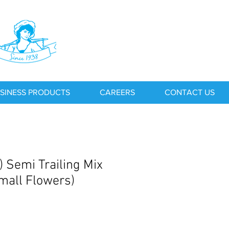
SINESS PRODUCTS
CAREERS
CONTACT US
) Semi Trailing Mix
Small Flowers)