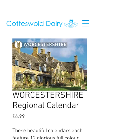
WORCESTERSHIRE
Regional Calendar
Price
£6.99
These beautiful calendars each
feature 12 glorious full colour