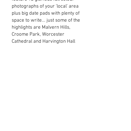
photographs of your 'local' area
plus big date pads with plenty of
space to write... just some of the
highlights are Malvern Hills,
Croome Park, Worcester
Cathedral and Harvington Hall
© 2026 Cotteswold Dairy Ltd.
Dairy Way,
Northway Lane,
Tewkesbury,
Gloucestershire
GL20 8JE
Accreditations
Carbon Reduction
Modern Slavery
Plan
Privacy Policy
Impact Report
Gender Pay Gap
Trading T&C'S
Environmental
Claims Procedure