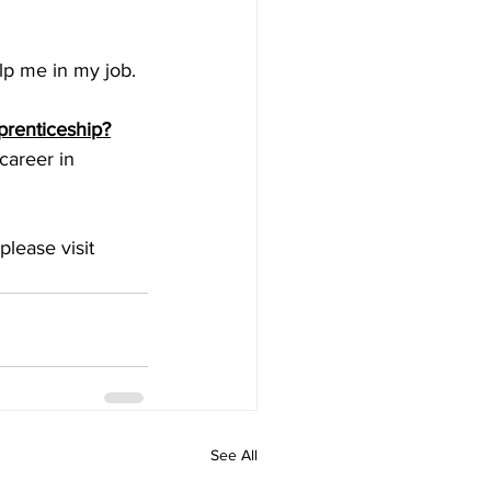
elp me in my job.
prenticeship?
career in 
lease visit 
See All