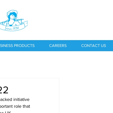
SINESS PRODUCTS
CAREERS
CONTACT US
22
ked initiative 
ortant role that 