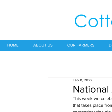
HOME
ABOUT US
OUR FARMERS
D
Feb 11, 2022
National
This week we celebr
that takes place fro