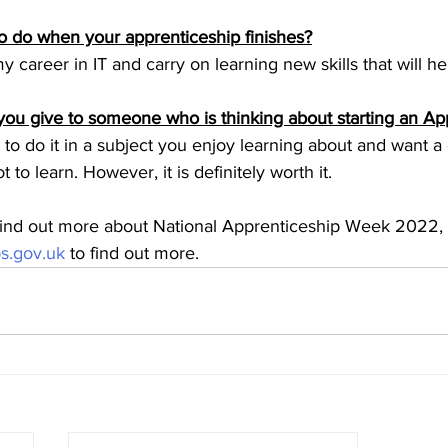
 do when your apprenticeship finishes?
y career in IT and carry on learning new skills that will h
ou give to someone who is thinking about starting an Ap
o do it in a subject you enjoy learning about and want a 
t to learn. However, it is definitely worth it.
 find out more about National Apprenticeship Week 2022, p
s.gov.uk
 to find out more.