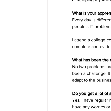
What is your apprent
Every day is differe
people’s IT problems
I attend a college c
complete and eviden
What has been the m
No two problems are
been a challenge. It
adapt to the busines
Do you get a lot of
Yes, I have regular 
have any worries or