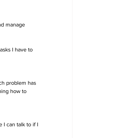
 and manage 
asks I have to 
ch problem has 
ning how to 
can talk to if I 