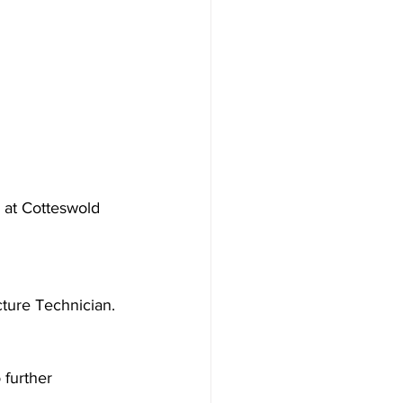
d at Cotteswold 
cture Technician.
 further 