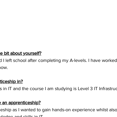
tle bit about yourself?
d I left school after completing my A-levels. I have worke
now.
ticeship in?
 in IT and the course I am studying is Level 3 IT Infrastru
 an apprenticeship?
eship as I wanted to gain hands-on experience whilst also
edge and skills in IT.