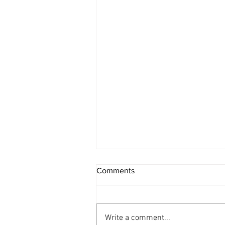
Comments
Write a comment...