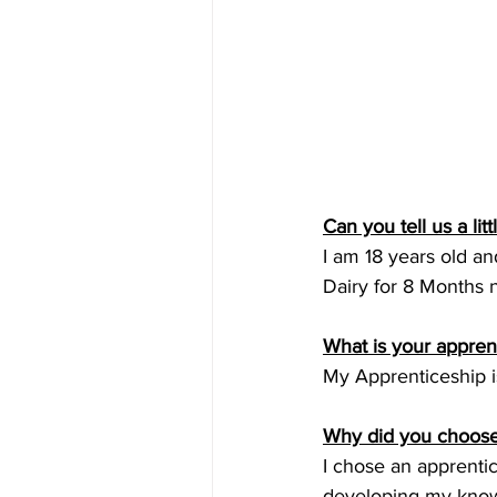
Can you tell us a lit
I am 18 years old an
Dairy for 8 Months 
What is your appren
My Apprenticeship is
Why did you choose
I chose an apprentic
developing my knowl