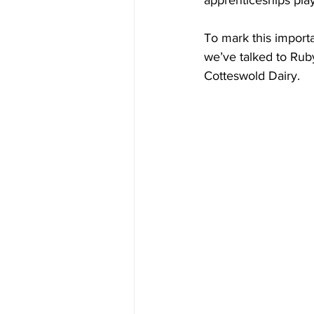
apprenticeships pla
To mark this import
we’ve talked to Rub
Cotteswold Dairy.