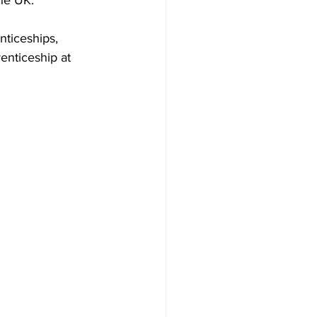
he UK.
ticeships, 
enticeship at 