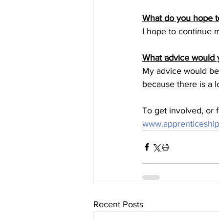
What do you hope to
I hope to continue m
What advice would y
My advice would be t
because there is a lo
To get involved, or
www.apprenticeship
Recent Posts