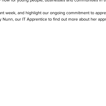
y now for young people, businesses and communities in t
ant week, and highlight our ongoing commitment to appren
y Nunn, our IT Apprentice to find out more about her appr