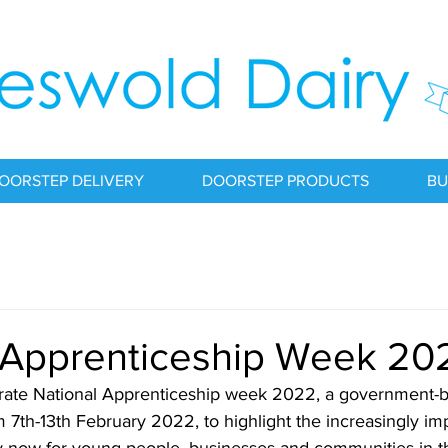
OORSTEP DELIVERY
DOORSTEP PRODUCTS
BU
 Apprenticeship Week 20
ate National Apprenticeship week 2022, a government-bac
m 7th-13th February 2022, to highlight the increasingly imp