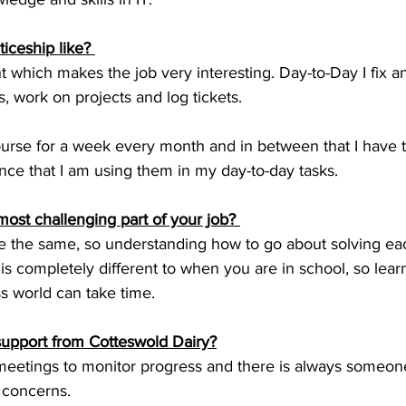
iceship like? 
nt which makes the job very interesting. Day-to-Day I fix
, work on projects and log tickets.
ourse for a week every month and in between that I have t
ce that I am using them in my day-to-day tasks.
ost challenging part of your job? 
 the same, so understanding how to go about solving ea
 is completely different to when you are in school, so lear
s world can take time.
 support from Cotteswold Dairy?
meetings to monitor progress and there is always someone I 
 concerns.